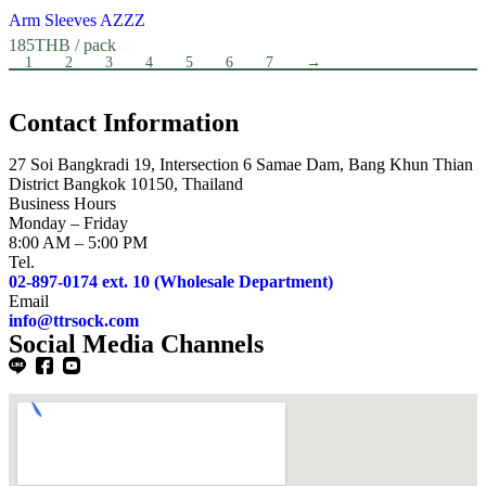
Arm Sleeves AZZZ
185
THB
/ pack
1
2
3
4
5
6
7
→
Contact Information
27 Soi Bangkradi 19, Intersection 6 Samae Dam, Bang Khun Thian
District Bangkok 10150, Thailand
Business Hours
Monday – Friday
8:00 AM – 5:00 PM
Tel.
02-897-0174 ext. 10 (Wholesale Department)
Email
info@ttrsock.com
Social Media Channels