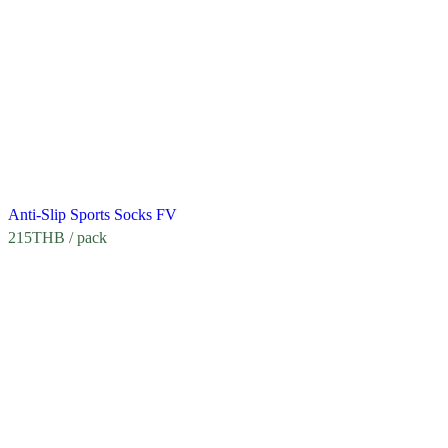
Anti-Slip Sports Socks FV
215
THB
/ pack