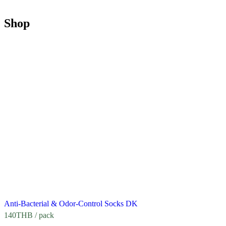
Shop
Anti-Bacterial & Odor-Control Socks DK
140
THB
/ pack