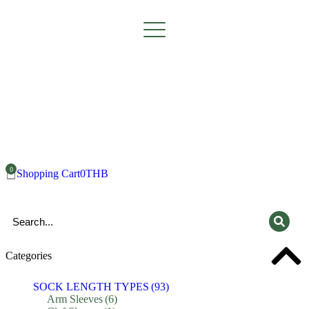
Shopping Cart
0
THB
Categories
SOCK LENGTH TYPES
(93)
Arm Sleeves
(6)