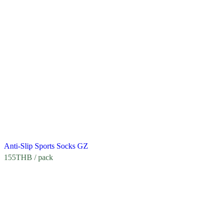
Anti-Slip Sports Socks GZ
155
THB
/ pack