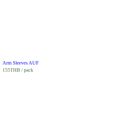
Arm Sleeves AUF
155
THB
/ pack