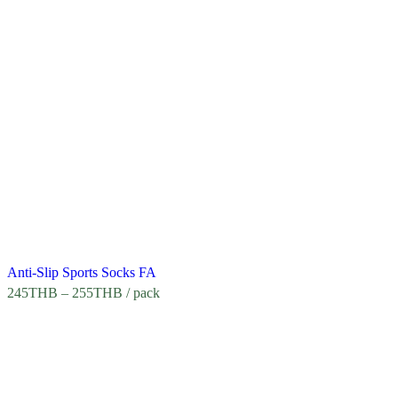
Anti-Slip Sports Socks FA
245
THB
–
255
THB
/ pack