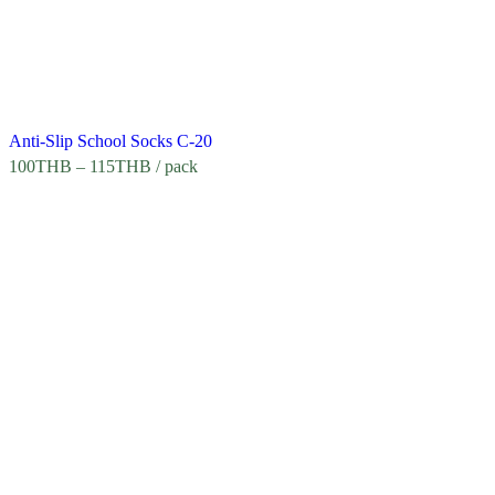
Anti-Slip School Socks C-20
100
THB
–
115
THB
/ pack