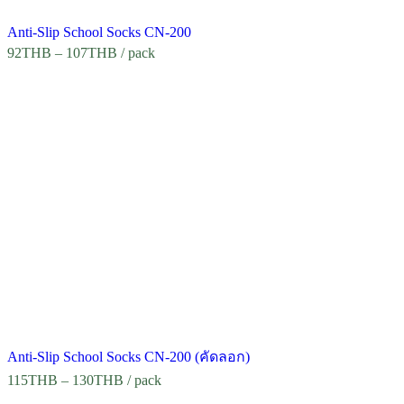
Anti-Slip School Socks CN-200
92
THB
–
107
THB
/ pack
Anti-Slip School Socks CN-200 (คัดลอก)
115
THB
–
130
THB
/ pack