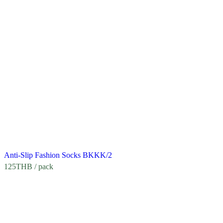
Anti-Slip Fashion Socks BKKK/2
125
THB
/ pack