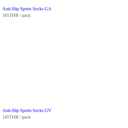
Anti-Slip Sports Socks GA
165
THB
/ pack
Anti-Slip Sports Socks GV
145
THB
/ pack