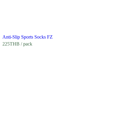
Anti-Slip Sports Socks FZ
225
THB
/ pack