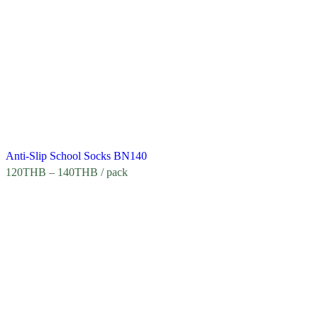
Anti-Slip School Socks BN140
120
THB
–
140
THB
/ pack