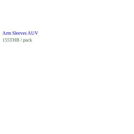
Arm Sleeves AUV
155
THB
/ pack