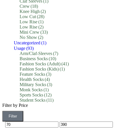
Claf Sleeves
(1)
Crew
(18)
Knee High
(2)
Low Cut
(28)
Low Rise
(1)
Low Rise
(2)
Mini Crew
(33)
No Show
(2)
Uncategorized
(1)
Usage
(93)
Arm/Claf-Sleeves
(7)
Business Socks
(10)
Fashion Socks (Adult)
(41)
Fashion Socks (Kids)
(1)
Feature Socks
(3)
Health Socks
(4)
Military Socks
(3)
Monk Socks
(1)
Sports Socks
(12)
Student Socks
(11)
Filter by Price
Filter